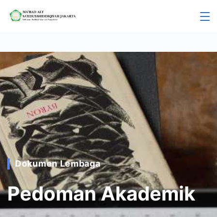
Dokumen Lembaga
Pedoman Akademik