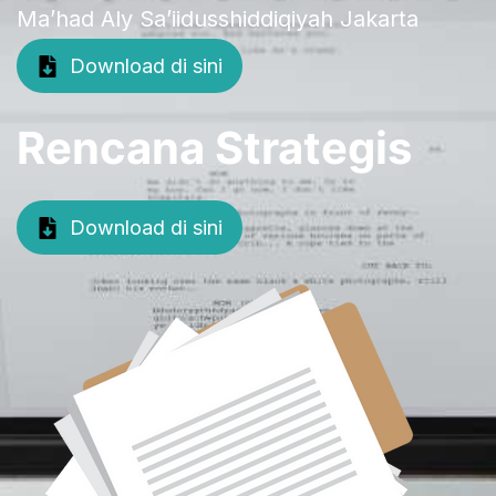
Ma’had Aly Sa’iidusshiddiqiyah Jakarta
Download di sini
Rencana Strategis
Download di sini