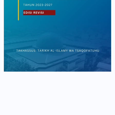
Copyright © 2026
Mahad Aly Jakarta