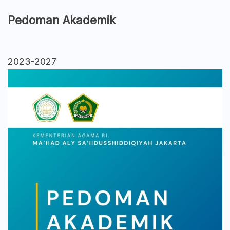
Pedoman Akademik
2023-2027