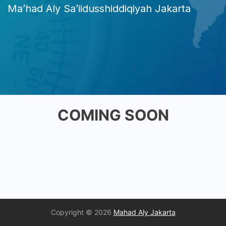
Ma’had Aly Sa’iidusshiddiqiyah Jakarta
COMING SOON
Copyright © 2026
Mahad Aly Jakarta