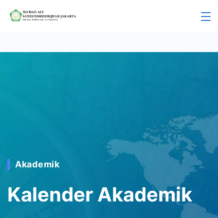
Akademik
Kalender Akademik